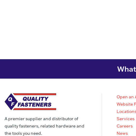
What 
Open an 
Website 
Location
Services
A premier supplier and distributor of
Careers
quality fasteners, related hardware and
News
the tools you need.