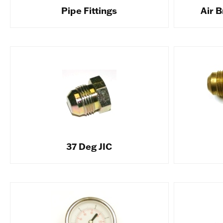
Pipe Fittings
Air B
37 Deg JIC