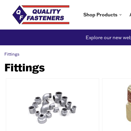
Shop Products
Explore our new webs
Fittings
Fittings