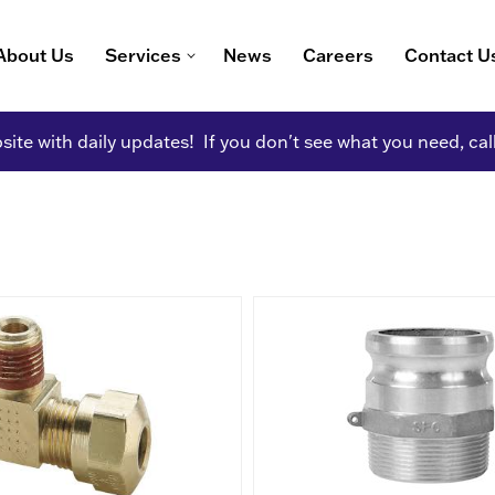
About Us
Services
News
Careers
Contact U
ite with daily updates! If you don't see what you need, cal