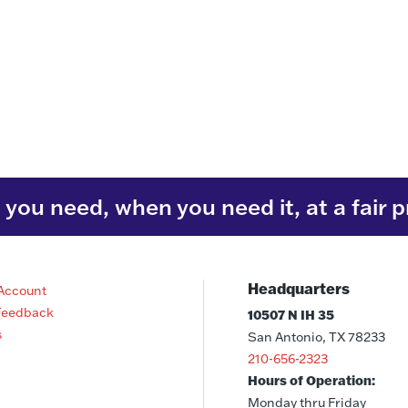
you need, when you need it, at a fair p
Headquarters
Account
Feedback
10507 N IH 35
s
San Antonio, TX 78233
210-656-2323
Hours of Operation:
Monday thru Friday