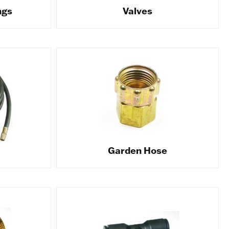
ngs
Valves
Garden Hose