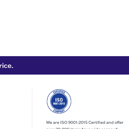
rice.
We are ISO 9001:2015 Certified and offer