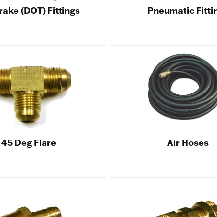
rake (DOT) Fittings
Pneumatic Fitti
45 Deg Flare
Air Hoses