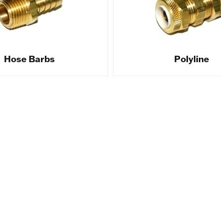
Hose Barbs
Polyline