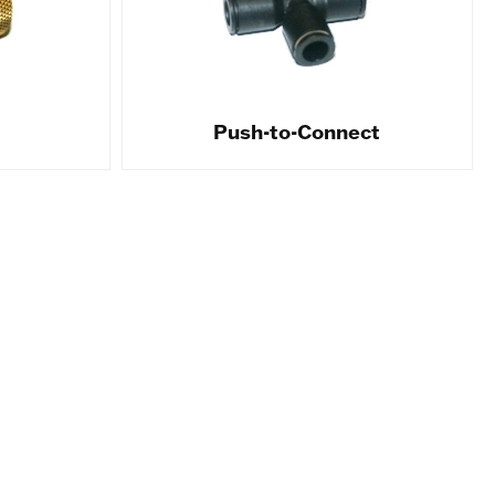
Push-to-Connect