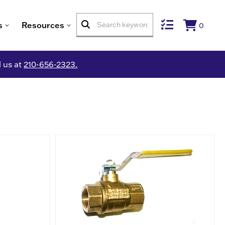
s
Resources
0
l us at
210-656-2323.