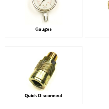
Gauges
Quick Disconnect