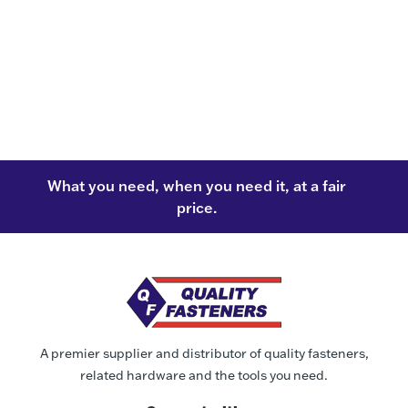
What you need, when you need it, at a fair
price.
A premier supplier and distributor of quality fasteners,
related hardware and the tools you need.