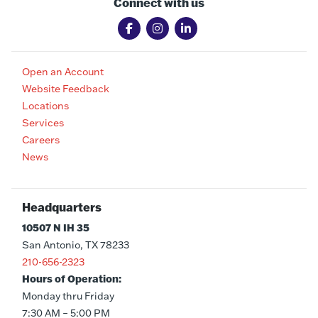
Connect with us
Open an Account
Website Feedback
Locations
Services
Careers
News
Headquarters
10507 N IH 35
San Antonio, TX 78233
210-656-2323
Hours of Operation:
Monday thru Friday
7:30 AM – 5:00 PM