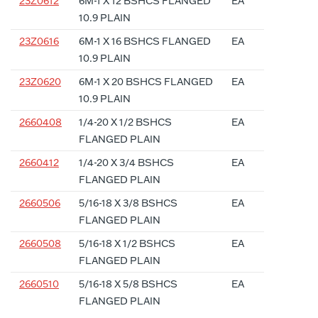
23Z0612
6M-1 X 12 BSHCS FLANGED
EA
10.9 PLAIN
23Z0616
6M-1 X 16 BSHCS FLANGED
EA
10.9 PLAIN
23Z0620
6M-1 X 20 BSHCS FLANGED
EA
10.9 PLAIN
2660408
1/4-20 X 1/2 BSHCS
EA
FLANGED PLAIN
2660412
1/4-20 X 3/4 BSHCS
EA
FLANGED PLAIN
2660506
5/16-18 X 3/8 BSHCS
EA
FLANGED PLAIN
2660508
5/16-18 X 1/2 BSHCS
EA
FLANGED PLAIN
2660510
5/16-18 X 5/8 BSHCS
EA
FLANGED PLAIN