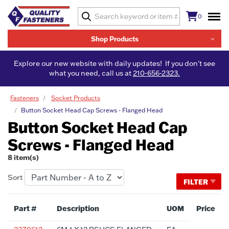
0
Shop Products
Explore our new website with daily updates! If you don't see
what you need, call us at
210-656-2323.
Fasteners
Socket Products
Button Socket Head Cap Screws - Flanged Head
Button Socket Head Cap
Screws - Flanged Head
8 item(s)
Sort
FILTER
Part #
Description
UOM
Price