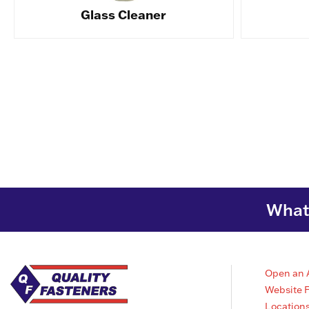
Glass Cleaner
What 
Open an 
Website 
Location