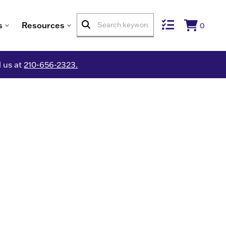
s
Resources
0
l us at
210-656-2323.