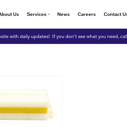
About Us
Services
News
Careers
Contact U
ite with daily updates! If you don't see what you need, cal