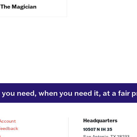
The Magician
you need, when you need it, at a fair p
Headquarters
Account
Feedback
10507 N IH 35
s
San Antonio, TX 78233