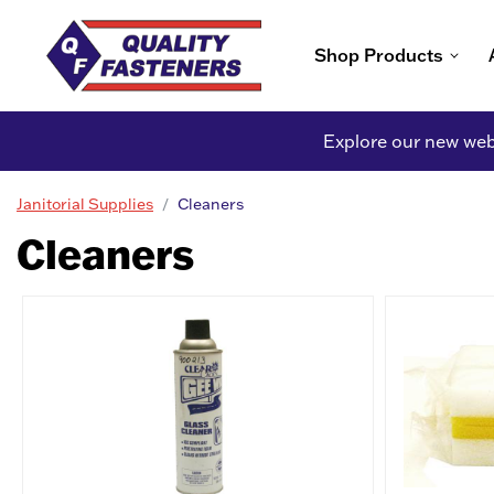
Shop Products
Explore our new webs
Janitorial Supplies
Cleaners
Cleaners