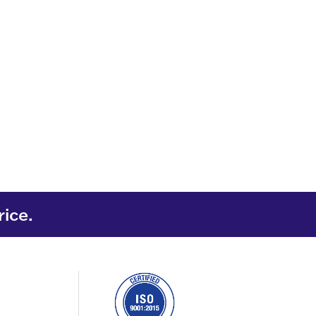
rice.