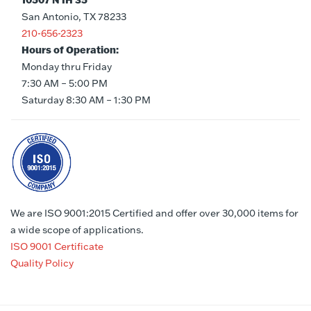
10507 N IH 35
San Antonio, TX 78233
210-656-2323
Hours of Operation:
Monday thru Friday
7:30 AM – 5:00 PM
Saturday 8:30 AM – 1:30 PM
We are ISO 9001:2015 Certified and offer over 30,000 items for
a wide scope of applications.
ISO 9001 Certificate
Quality Policy