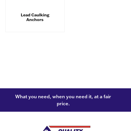
Lead Caulking
Anchors
What you need, when you need it, at a fair
price.