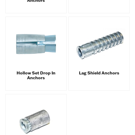
Anchors
Hollow Set Drop In
Lag Shield Anchors
Anchors