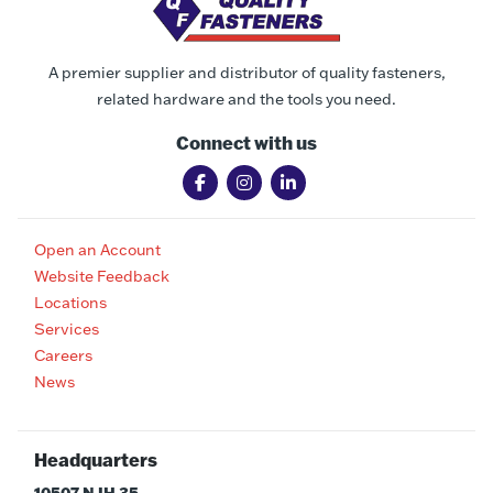
A premier supplier and distributor of quality fasteners,
related hardware and the tools you need.
Connect with us
Open an Account
Website Feedback
Locations
Services
Careers
News
Headquarters