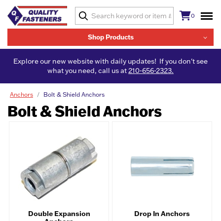
0
Shop Products
Explore our new website with daily updates! If you don't see
what you need, call us at
210-656-2323.
Anchors
Bolt & Shield Anchors
Bolt & Shield Anchors
Double Expansion
Drop In Anchors