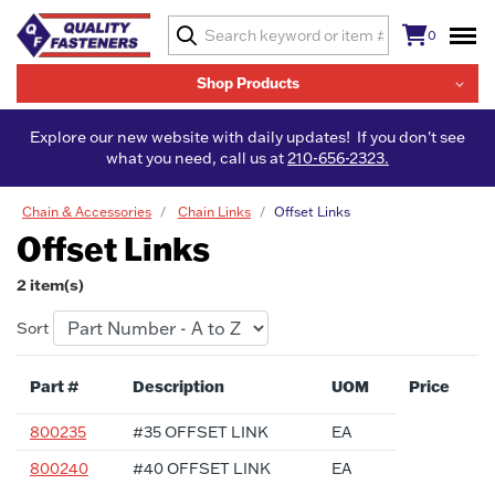
0
Shop Products
Explore our new website with daily updates! If you don't see
what you need, call us at
210-656-2323.
Chain & Accessories
Chain Links
Offset Links
Offset Links
2 item(s)
Sort
Part #
Description
UOM
Price
800235
#35 OFFSET LINK
EA
800240
#40 OFFSET LINK
EA