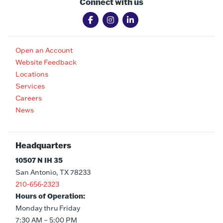
Connect with us
Open an Account
Website Feedback
Locations
Services
Careers
News
Headquarters
10507 N IH 35
San Antonio, TX 78233
210-656-2323
Hours of Operation:
Monday thru Friday
7:30 AM – 5:00 PM