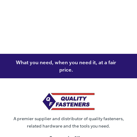
What you need, when you need it, at a fair
price.
A premier supplier and distributor of quality fasteners,
related hardware and the tools you need.