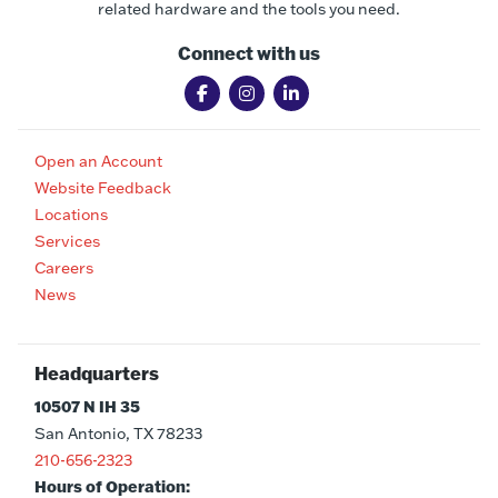
related hardware and the tools you need.
Connect with us
Open an Account
Website Feedback
Locations
Services
Careers
News
Headquarters
10507 N IH 35
San Antonio, TX 78233
210-656-2323
Hours of Operation: