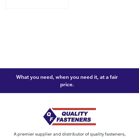
What you need, when you need it, at a fair
price.
A premier supplier and distributor of quality fasteners,