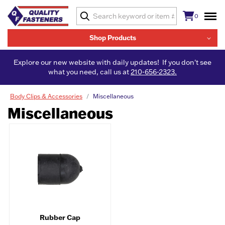
0
Shop Products
Explore our new website with daily updates! If you don't see
what you need, call us at
210-656-2323.
Body Clips & Accessories
Miscellaneous
Miscellaneous
Rubber Cap