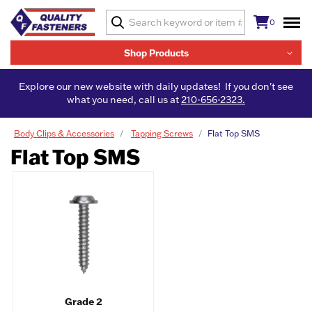
0
Shop Products
Explore our new website with daily updates! If you don't see
what you need, call us at
210-656-2323.
Body Clips & Accessories
Tapping Screws
Flat Top SMS
Flat Top SMS
Grade 2