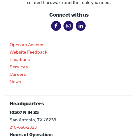
related hardware and the tools you need.
Connect with us
Open an Account
Website Feedback
Locations
Services
Careers
News
Headquarters
10507 N IH 35
San Antonio, TX 78233
210-656-2323
Hours of Operation: