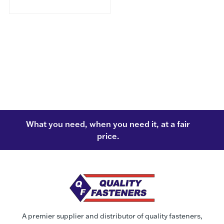
What you need, when you need it, at a fair
price.
A premier supplier and distributor of quality fasteners,