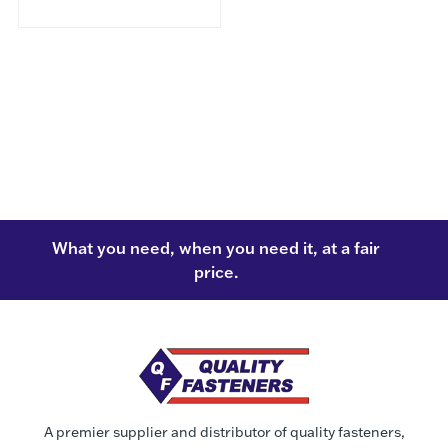
What you need, when you need it, at a fair
price.
A premier supplier and distributor of quality fasteners,