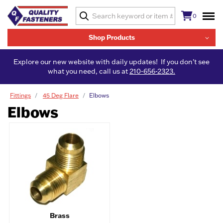
0
Shop Products
Explore our new website with daily updates! If you don't see
what you need, call us at
210-656-2323.
Fittings
45 Deg Flare
Elbows
Elbows
Brass