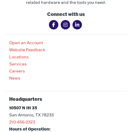
related hardware and the tools you need.
Connect with us
Open an Account
Website Feedback
Locations
Services
Careers
News
Headquarters
10507 N IH 35
San Antonio, TX 78233
210-656-2323
Hours of Operation: