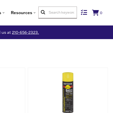
s
Resources
0
l us at
210-656-2323.