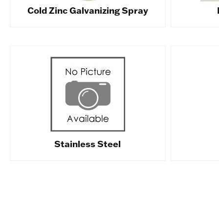
Cold Zinc Galvanizing Spray
Stainless Steel