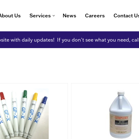
About Us
Services
News
Careers
Contact U
ite with daily updates! If you don't see what you need, cal