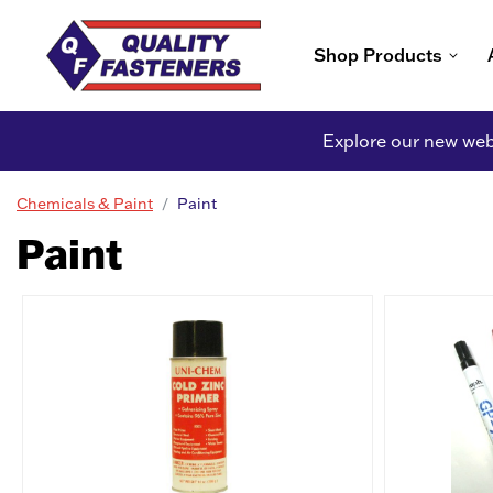
Shop Products
Explore our new webs
Chemicals & Paint
Paint
Paint