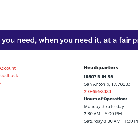
you need, when you need it, at a fair p
Headquarters
Account
Feedback
10507 N IH 35
s
San Antonio, TX 78233
210-656-2323
Hours of Operation:
Monday thru Friday
7:30 AM – 5:00 PM
Saturday 8:30 AM – 1:30 