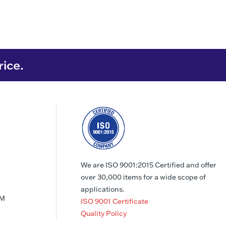
rice.
We are ISO 9001:2015 Certified and offer
over 30,000 items for a wide scope of
applications.
PM
ISO 9001 Certificate
Quality Policy