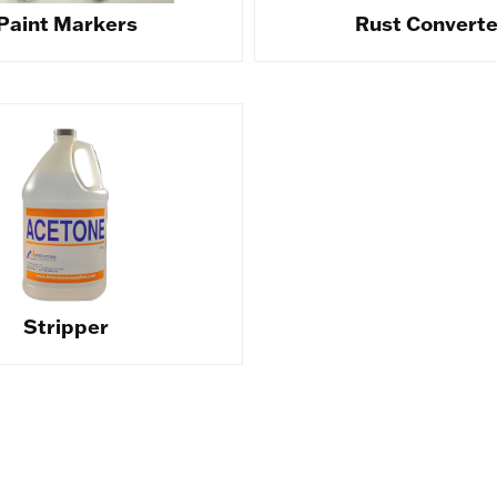
Paint Markers
Rust Converte
Stripper