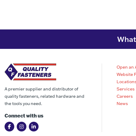
What 
Open an 
Website 
Location
Services
A premier supplier and distributor of
Careers
quality fasteners, related hardware and
News
the tools you need.
Connect with us