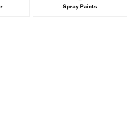
r
Spray Paints