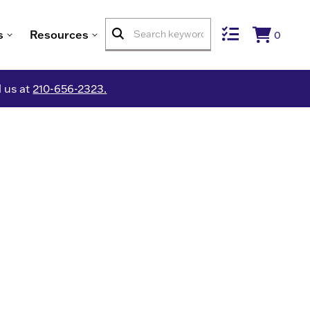
s
Resources
0
l us at
210-656-2323.