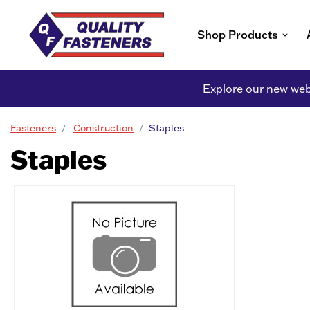
Shop Products
Explore our new webs
Fasteners
Construction
Staples
Staples