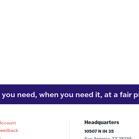
you need, when you need it, at a fair p
Headquarters
Account
Feedback
10507 N IH 35
s
San Antonio, TX 78233