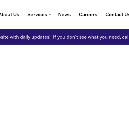
About Us
Services
News
Careers
Contact U
ite with daily updates! If you don't see what you need, cal