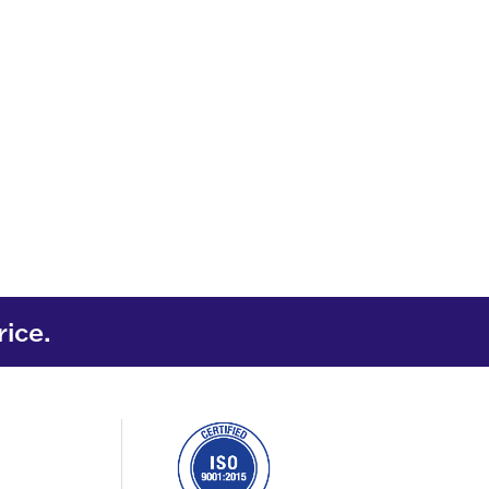
rice.