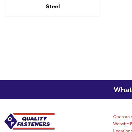
Steel
What 
Open an 
Website 
Location