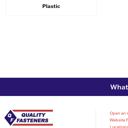
Plastic
What 
Open an 
Website 
Location