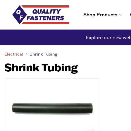
Shop Products
Explore our new webs
Electrical
Shrink Tubing
Shrink Tubing