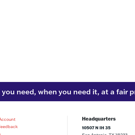
you need, when you need it, at a fair p
Headquarters
Account
Feedback
10507 N IH 35
s