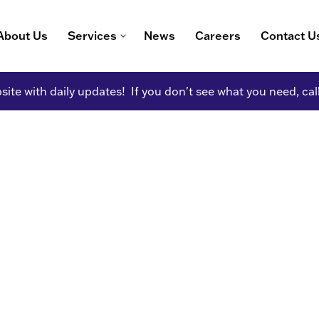
About Us
Services
News
Careers
Contact U
ite with daily updates! If you don't see what you need, cal