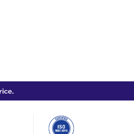
rice.