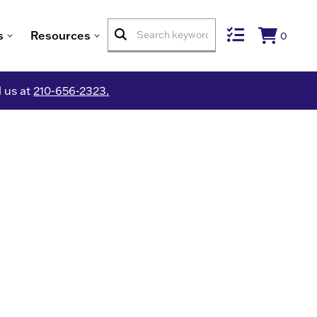
s
Resources
0
l us at
210-656-2323.