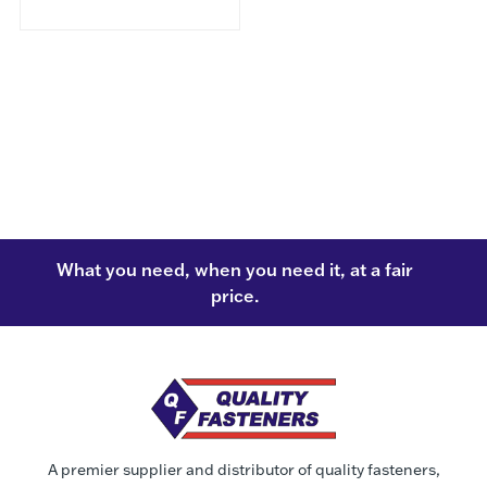
What you need, when you need it, at a fair
price.
A premier supplier and distributor of quality fasteners,