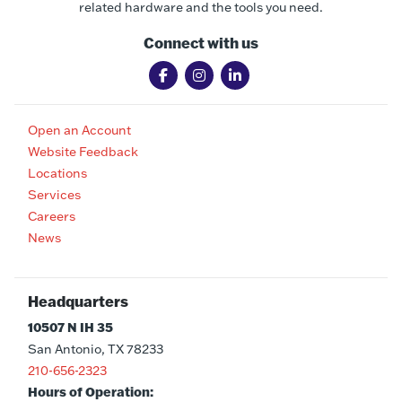
related hardware and the tools you need.
Connect with us
Open an Account
Website Feedback
Locations
Services
Careers
News
Headquarters
10507 N IH 35
San Antonio, TX 78233
210-656-2323
Hours of Operation: