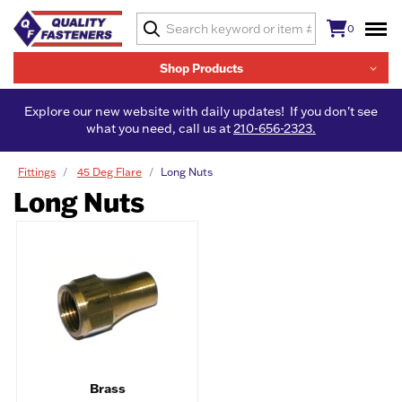
0
Shop Products
Explore our new website with daily updates! If you don't see
what you need, call us at
210-656-2323.
Fittings
45 Deg Flare
Long Nuts
Long Nuts
Brass