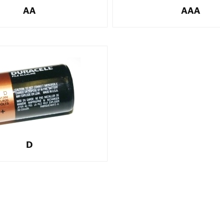
AA
AAA
D