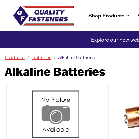
Shop Products
Explore our new webs
Electrical
Batteries
Alkaline Batteries
Alkaline Batteries