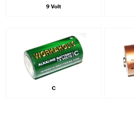
9 Volt
C