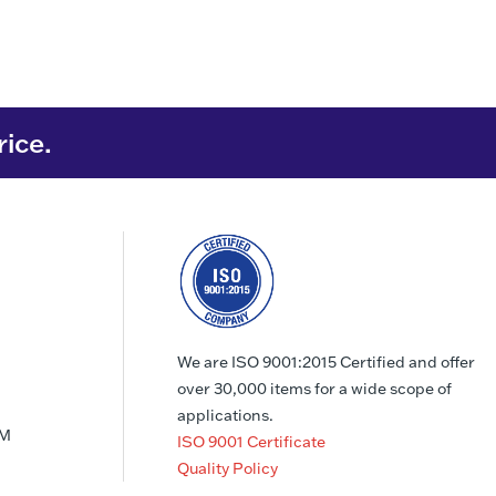
rice.
We are ISO 9001:2015 Certified and offer
over 30,000 items for a wide scope of
applications.
PM
ISO 9001 Certificate
Quality Policy