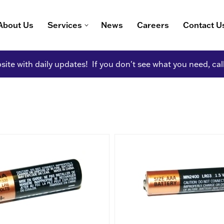
About Us
Services
News
Careers
Contact U
ite with daily updates! If you don't see what you need, cal