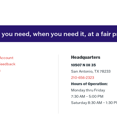
you need, when you need it, at a fair p
Headquarters
Account
Feedback
10507 N IH 35
s
San Antonio, TX 78233
210-656-2323
Hours of Operation:
Monday thru Friday
7:30 AM – 5:00 PM
Saturday 8:30 AM – 1:30 