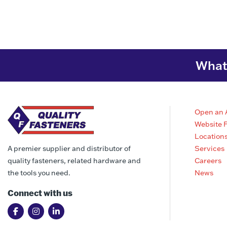
What 
Open an 
Website 
Location
Services
A premier supplier and distributor of
Careers
quality fasteners, related hardware and
News
the tools you need.
Connect with us