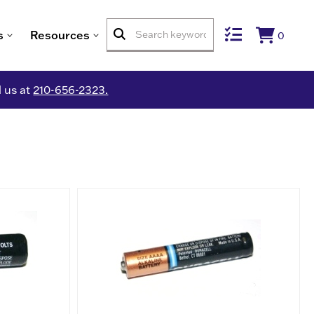
s
Resources
0
l us at
210-656-2323.