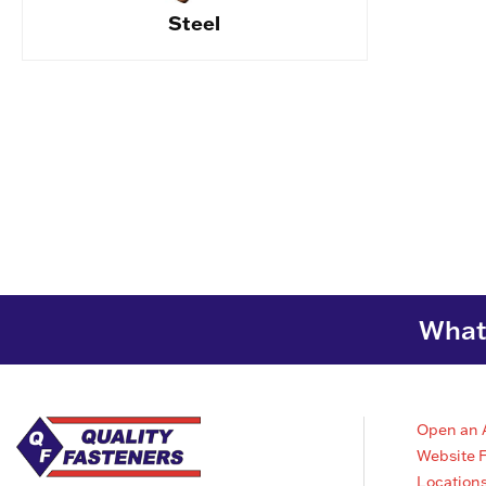
Steel
What 
Open an 
Website 
Location