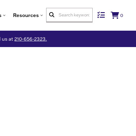
s
Resources
0
l us at
210-656-2323.