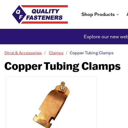
Shop Products
Explore our new webs
Strut & Accessories
Clamps
Copper Tubing Clamps
Copper Tubing Clamps