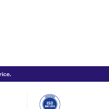
rice.