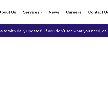
About Us
Services
News
Careers
Contact U
ite with daily updates! If you don't see what you need, cal