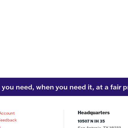
you need, when you need it, at a fair p
Headquarters
Account
Feedback
10507 N IH 35
s