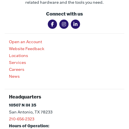
related hardware and the tools you need.
Connect with us
Open an Account
Website Feedback
Locations
Services
Careers
News
Headquarters
10507 N IH 35
San Antonio, TX 78233
210-656-2323
Hours of Operation: