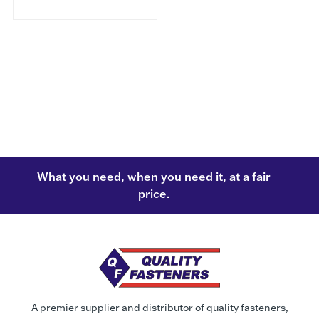
What you need, when you need it, at a fair
price.
A premier supplier and distributor of quality fasteners,