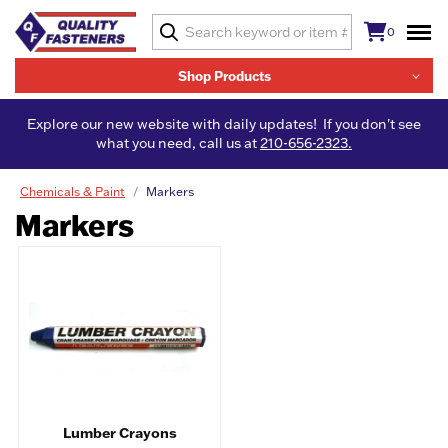
0
Shop Products
Explore our new website with daily updates! If you don't see
what you need, call us at
210-656-2323.
Chemicals & Paint
Markers
Markers
Lumber Crayons