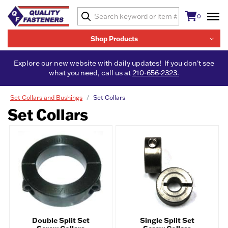
0
Shop Products
Explore our new website with daily updates! If you don't see
what you need, call us at
210-656-2323.
Set Collars and Bushings
Set Collars
Set Collars
Double Split Set
Single Split Set