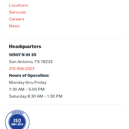
Locations
Services
Careers
News
Headquarters
10507 N IH 35
San Antonio, TX 78233
210-656-2323
Hours of Operation:
Monday thru Friday
7:30 AM – 5:00 PM
Saturday 8:30 AM – 1:30 PM