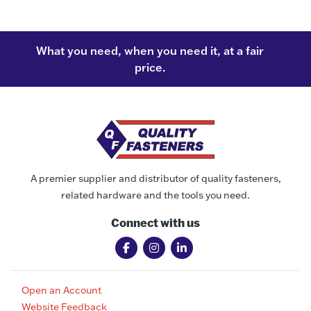
What you need, when you need it, at a fair
price.
A premier supplier and distributor of quality fasteners,
related hardware and the tools you need.
Connect with us
Open an Account
Website Feedback