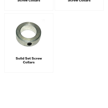
Screw Collars
Screw Collars
Solid Set Screw
Collars