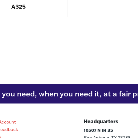
A325
you need, when you need it, at a fair p
Headquarters
Account
Feedback
10507 N IH 35
s
San Antonio, TX 78233