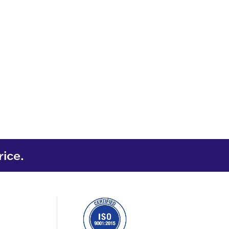
rice.