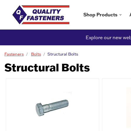
Shop Products
Explore our new webs
Fasteners
Bolts
Structural Bolts
Structural Bolts