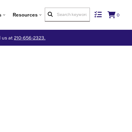
s
Resources
0
l us at
210-656-2323.