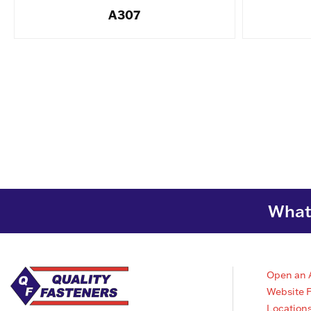
A307
What 
Open an 
Website 
Location