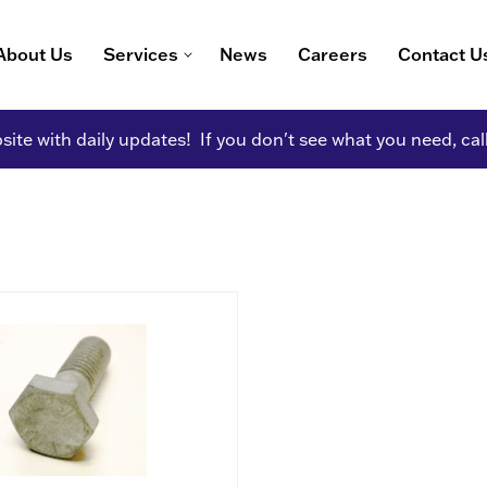
About Us
Services
News
Careers
Contact U
ite with daily updates! If you don't see what you need, cal