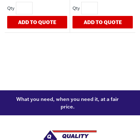
ADD TO QUOTE
ADD TO QUOTE
What you need, when you need it, at a fair
price.