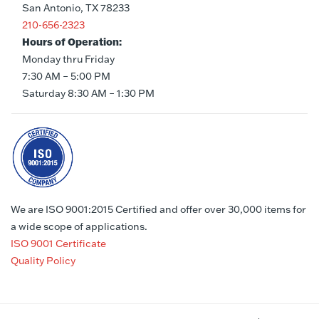
San Antonio, TX 78233
210-656-2323
Hours of Operation:
Monday thru Friday
7:30 AM – 5:00 PM
Saturday 8:30 AM – 1:30 PM
We are ISO 9001:2015 Certified and offer over 30,000 items for
a wide scope of applications.
ISO 9001 Certificate
Quality Policy