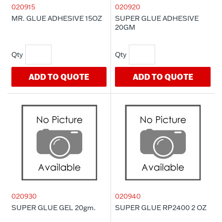
020915
020920
MR. GLUE ADHESIVE 15OZ
SUPER GLUE ADHESIVE
20GM
ADD TO QUOTE
ADD TO QUOTE
020930
020940
SUPER GLUE GEL 20gm.
SUPER GLUE RP2400 2 OZ