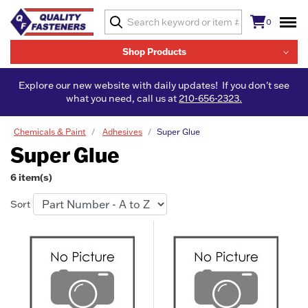
0
Shop Products
Explore our new website with daily updates! If you don't see
what you need, call us at
210-656-2323.
Chemicals & Paint
Adhesives
Super Glue
Super Glue
6 item(s)
Sort