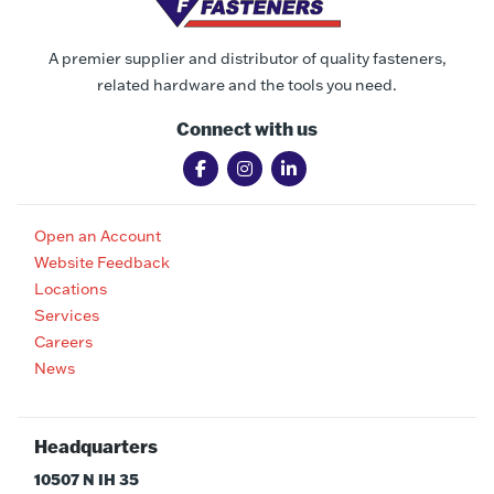
A premier supplier and distributor of quality fasteners,
related hardware and the tools you need.
Connect with us
Open an Account
Website Feedback
Locations
Services
Careers
News
Headquarters
10507 N IH 35