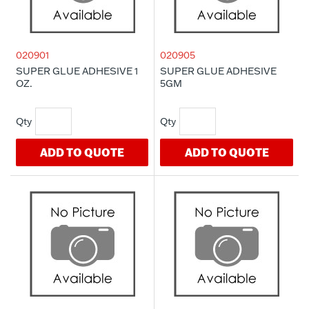
020901
020905
SUPER GLUE ADHESIVE 1
SUPER GLUE ADHESIVE
OZ.
5GM
ADD TO QUOTE
ADD TO QUOTE