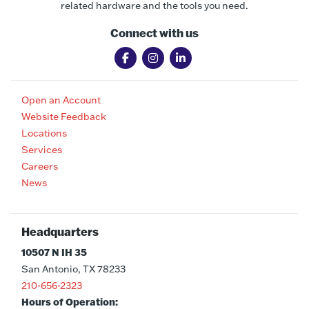
related hardware and the tools you need.
Connect with us
Open an Account
Website Feedback
Locations
Services
Careers
News
Headquarters
10507 N IH 35
San Antonio, TX 78233
210-656-2323
Hours of Operation: