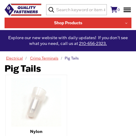
0
Shop Products
Explore our new website with daily updates! If you don't see
what you need, call us at
210-656-2323.
Electrical
Crimp Terminals
Pig Tails
Pig Tails
Nylon