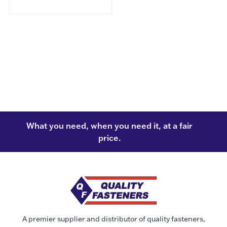
What you need, when you need it, at a fair
price.
A premier supplier and distributor of quality fasteners,