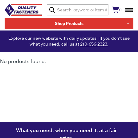
0
Shop Products
Explore our new website with daily updates! If you don't see
what you need, call us at
210-656-2323.
No products found.
What you need, when you need it, at a fair
price.