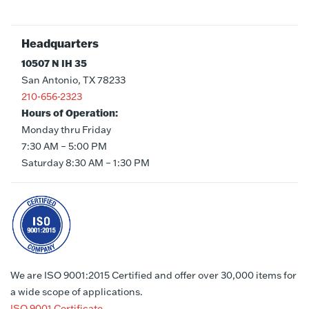
Headquarters
10507 N IH 35
San Antonio, TX 78233
210-656-2323
Hours of Operation:
Monday thru Friday
7:30 AM – 5:00 PM
Saturday 8:30 AM – 1:30 PM
We are ISO 9001:2015 Certified and offer over 30,000 items for
a wide scope of applications.
ISO 9001 Certificate