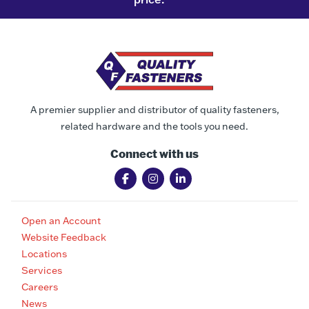
A premier supplier and distributor of quality fasteners,
related hardware and the tools you need.
Connect with us
Open an Account
Website Feedback
Locations
Services
Careers
News